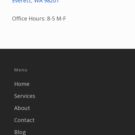
Everett, WA 98201
Office Hours: 8-5 M-F
Menu
Home
Services
About
Contact
Blog