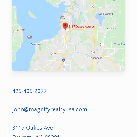
425-405-2077
john@magnifyrealtyusa.com
3117 Oakes Ave