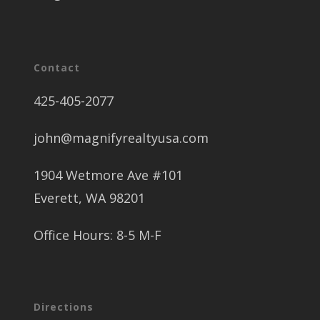
Contact
425-405-2077
john@magnifyrealtyusa.com
1904 Wetmore Ave #101
Everett, WA 98201
Office Hours: 8-5 M-F
Directions