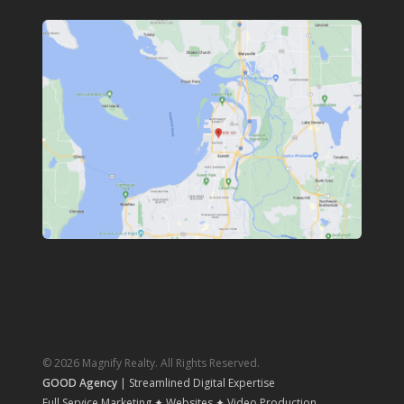
© 2026 Magnify Realty. All Rights Reserved.
GOOD Agency
| Streamlined Digital Expertise
Full Service Marketing ✦ Websites ✦ Video Production