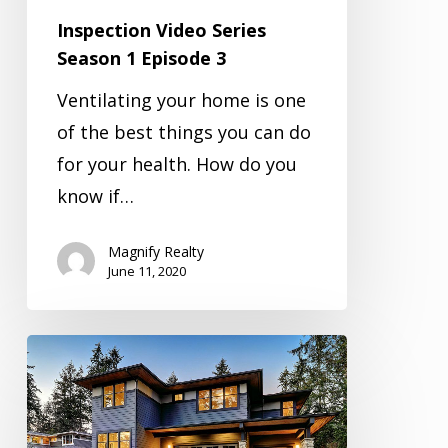
Inspection Video Series
Season 1 Episode 3
Ventilating your home is one
of the best things you can do
for your health. How do you
know if…
Magnify Realty
June 11, 2020
Inspection
Video
Series
Season