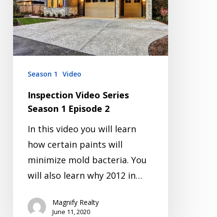
1
Episode
2
Season 1
Video
Inspection Video Series
Season 1 Episode 2
In this video you will learn
how certain paints will
minimize mold bacteria. You
will also learn why 2012 in…
Magnify Realty
June 11, 2020