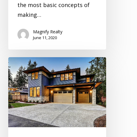
the most basic concepts of
making…
Magnify Realty
June 11, 2020
Inspection
Video
Series
Season
3
Episode
5