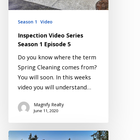
5
Season 1
Video
Inspection Video Series
Season 1 Episode 5
Do you know where the term
Spring Cleaning comes from?
You will soon. In this weeks
video you will understand…
Magnify Realty
June 11, 2020
Inspection