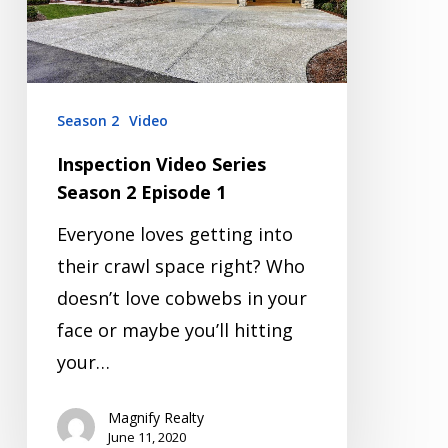
Episode
1
Season 2
Video
Inspection Video Series
Season 2 Episode 1
Everyone loves getting into
their crawl space right? Who
doesn’t love cobwebs in your
face or maybe you’ll hitting
your…
Magnify Realty
June 11, 2020