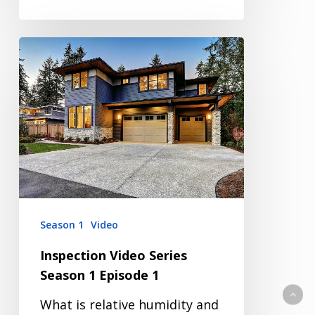
Inspection
Video
Series
Season
1
Episode
1
Season 1
Video
Inspection Video Series
Season 1 Episode 1
What is relative humidity and