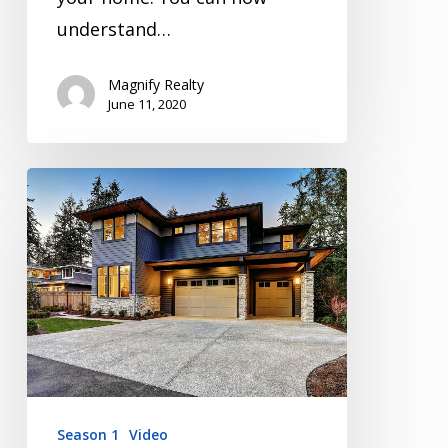
understand…
Magnify Realty
June 11, 2020
Inspection
Video
Series
Season
1
Episode
3
Season 1
Video