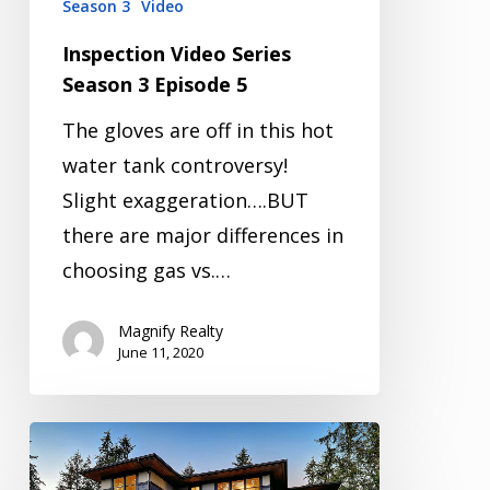
Season 3
Video
Inspection Video Series
Season 3 Episode 5
The gloves are off in this hot
water tank controversy!
Slight exaggeration….BUT
there are major differences in
choosing gas vs.…
Magnify Realty
June 11, 2020
Inspection
Video