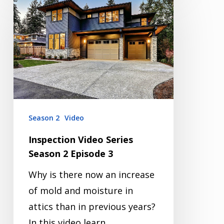
Video
Series
Season
2
Episode
3
Season 2
Video
Inspection Video Series
Season 2 Episode 3
Why is there now an increase
of mold and moisture in
attics than in previous years?
In this video learn…