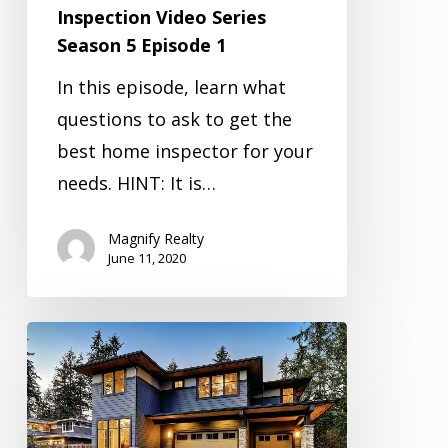
Inspection Video Series
Season 5 Episode 1
In this episode, learn what
questions to ask to get the
best home inspector for your
needs. HINT: It is…
Magnify Realty
June 11, 2020
Inspection
Video
Series
Season