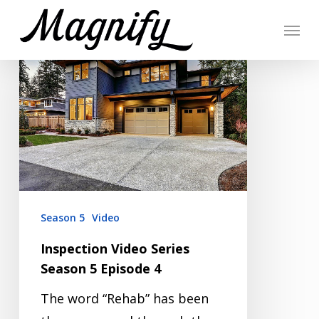
Skip
Menu
to
Inspection
main
Video
content
Series
Season
5
Episode
4
Season 5
Video
Inspection Video Series
Season 5 Episode 4
The word “Rehab” has been