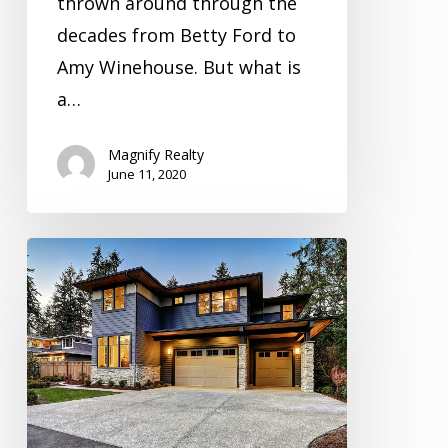
thrown around through the
decades from Betty Ford to
Amy Winehouse. But what is
a…
Magnify Realty
June 11, 2020
Inspection
Video
Series
Season
5
Episode
3