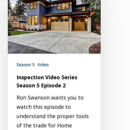
Video
Series
Season
5
Episode
2
Season 5
Video
Inspection Video Series
Season 5 Episode 2
Ron Swanson wants you to
watch this episode to
understand the proper tools
of the trade for Home