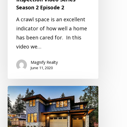
Season 2 Episode 2
A crawl space is an excellent
indicator of how well a home
has been cared for. In this
video we…
Magnify Realty
June 11, 2020
Inspection
Video
Series
Season
2