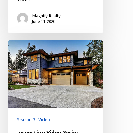
Magnify Realty
June 11, 2020
Inspection
Video
Series
Season
3
Episode
3
Season 3
Video
Inspection Video Series