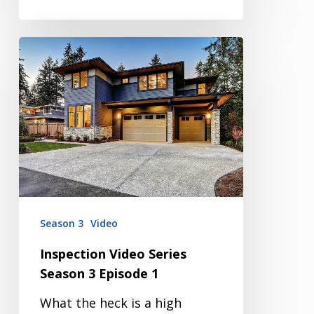
Inspection
Video
Series
Season
3
Episode
1
Season 3
Video
Inspection Video Series
Season 3 Episode 1
What the heck is a high