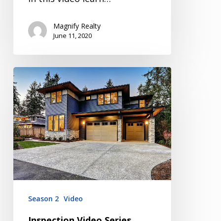
Magnify Realty
June 11, 2020
Inspection
Video
Series
Season
2
Episode
2
Season 2
Video
Inspection Video Series