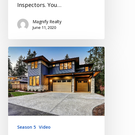
Inspectors. You…
Magnify Realty
June 11, 2020
Inspection
Video
Series
Season
5
Episode
1
Season 5
Video