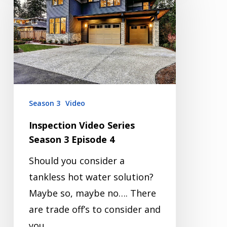
Series
Season
3
Episode
4
Season 3
Video
Inspection Video Series
Season 3 Episode 4
Should you consider a
tankless hot water solution?
Maybe so, maybe no…. There
are trade off’s to consider and
you…