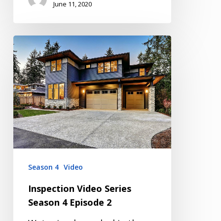
June 11, 2020
Inspection
Video
Series
Season
4
Episode
2
Season 4
Video
Inspection Video Series
Season 4 Episode 2