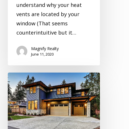
understand why your heat
vents are located by your
window (That seems
counterintuitive but it…
Magnify Realty
June 11, 2020
Inspection
Video
Series
Season
1
Episode