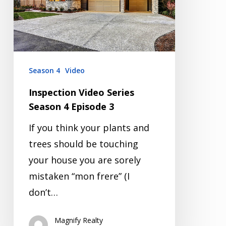
4
Episode
3
Season 4
Video
Inspection Video Series
Season 4 Episode 3
If you think your plants and
trees should be touching
your house you are sorely
mistaken “mon frere” (I
don’t…
Magnify Realty