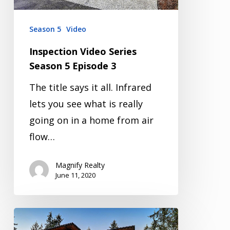
Season 5
Video
Inspection Video Series
Season 5 Episode 3
The title says it all. Infrared
lets you see what is really
going on in a home from air
flow…
Magnify Realty
June 11, 2020
Inspection