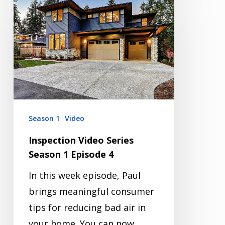
Video
Series
Season
1
Episode
4
Season 1
Video
Inspection Video Series
Season 1 Episode 4
In this week episode, Paul
brings meaningful consumer
tips for reducing bad air in
your home. You can now