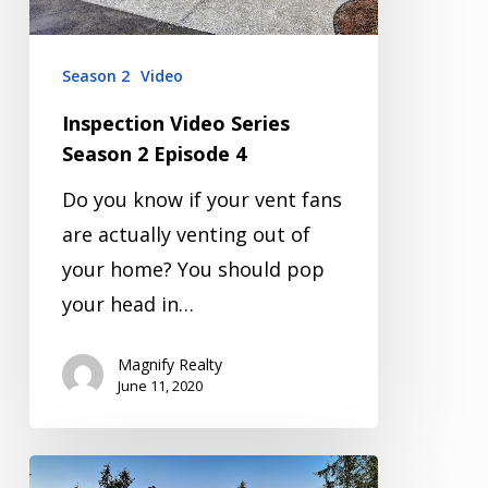
4
Season 2
Video
Inspection Video Series
Season 2 Episode 4
Do you know if your vent fans
are actually venting out of
your home? You should pop
your head in…
Magnify Realty
June 11, 2020
Inspection