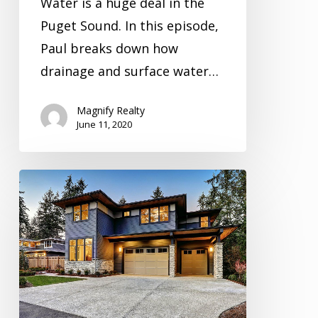
Water is a huge deal in the
Puget Sound. In this episode,
Paul breaks down how
drainage and surface water…
Magnify Realty
June 11, 2020
Inspection
Video
Series
Season
4
Episode
1