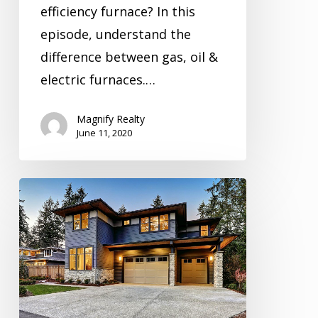
efficiency furnace? In this
episode, understand the
difference between gas, oil &
electric furnaces.…
Magnify Realty
June 11, 2020
Inspection
Video
Series
Season
2
Episode