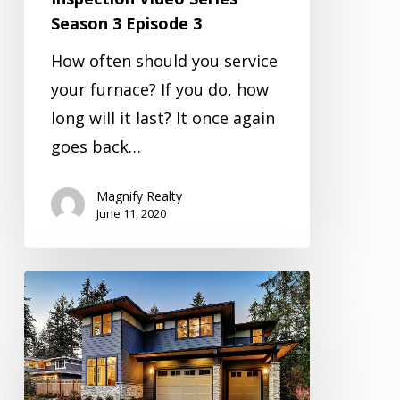
Season 3 Episode 3
How often should you service
your furnace? If you do, how
long will it last? It once again
goes back…
Magnify Realty
June 11, 2020
Inspection
Video
Series
Season
3