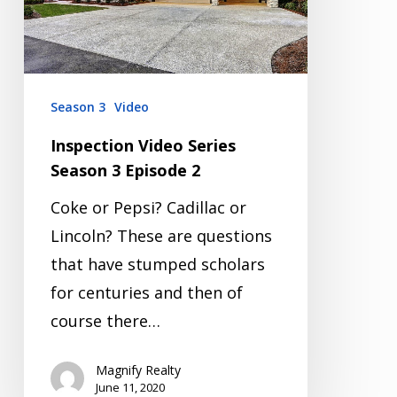
Episode
2
Season 3
Video
Inspection Video Series
Season 3 Episode 2
Coke or Pepsi? Cadillac or
Lincoln? These are questions
that have stumped scholars
for centuries and then of
course there…
Magnify Realty
June 11, 2020