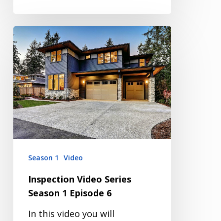
Inspection
Video
Series
Season
1
Episode
6
Season 1
Video
Inspection Video Series
Season 1 Episode 6
In this video you will