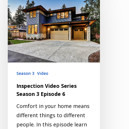
Inspection
Video
Series
Season
3
Episode
6
Season 3
Video
Inspection Video Series
Season 3 Episode 6
Comfort in your home means
different things to different
people. In this episode learn