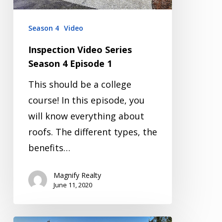
Season 4
Video
Inspection Video Series
Season 4 Episode 1
This should be a college
course! In this episode, you
will know everything about
roofs. The different types, the
benefits…
Magnify Realty
June 11, 2020