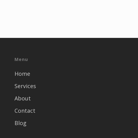
Menu
Home
Services
About
Contact
Blog