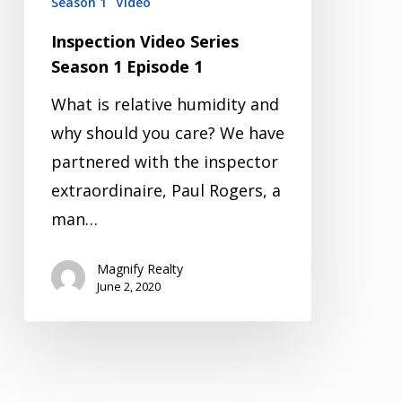
Season 1
Video
Inspection Video Series
Season 1 Episode 1
What is relative humidity and
why should you care? We have
partnered with the inspector
extraordinaire, Paul Rogers, a
man…
Magnify Realty
June 2, 2020