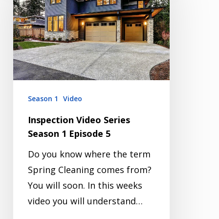
Series
Season
1
Episode
5
Season 1
Video
Inspection Video Series
Season 1 Episode 5
Do you know where the term
Spring Cleaning comes from?
You will soon. In this weeks
video you will understand…