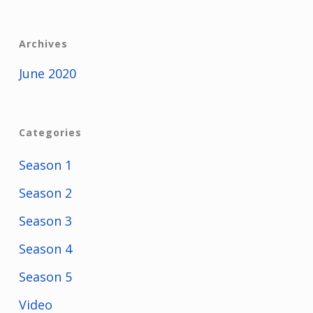
Archives
June 2020
Categories
Season 1
Season 2
Season 3
Season 4
Season 5
Video