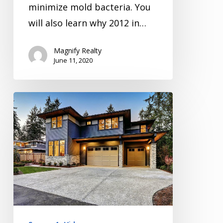
minimize mold bacteria. You
will also learn why 2012 in…
Magnify Realty
June 11, 2020
Inspection
Video
Series
Season
1
Episode
1