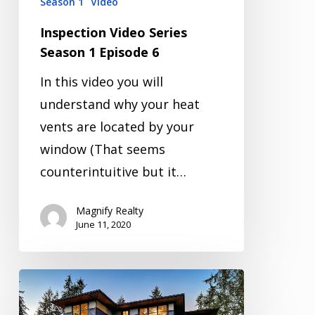
Season 1
Video
Inspection Video Series
Season 1 Episode 6
In this video you will
understand why your heat
vents are located by your
window (That seems
counterintuitive but it…
Magnify Realty
June 11, 2020
Inspection
Video