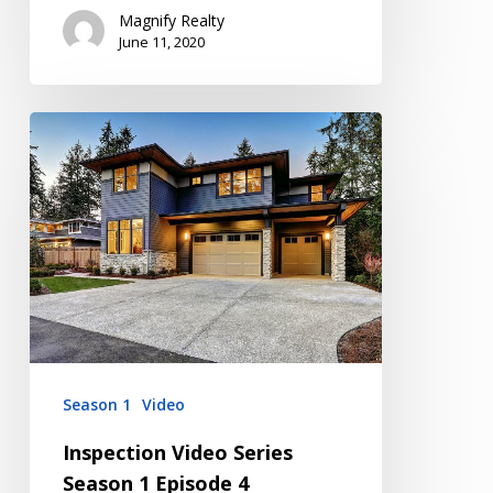
Magnify Realty
June 11, 2020
Inspection
Video
Series
Season
1
Episode
4
Season 1
Video
Inspection Video Series
Season 1 Episode 4