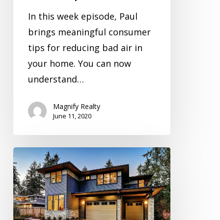
In this week episode, Paul
brings meaningful consumer
tips for reducing bad air in
your home. You can now
understand…
Magnify Realty
June 11, 2020
Inspection
Video
Series
Season
1