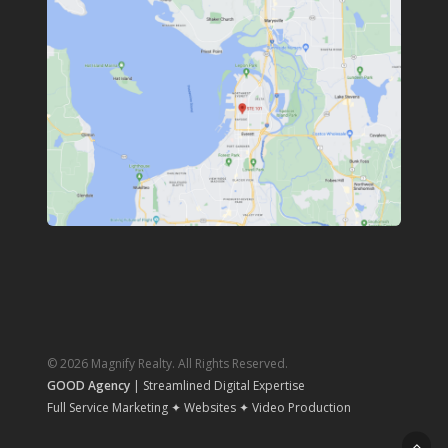
© 2026 Magnify Realty. All Rights Reserved.
GOOD Agency
| Streamlined Digital Expertise
Full Service Marketing ✦ Websites ✦ Video Production