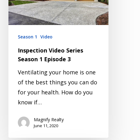
Episode
3
Season 1
Video
Inspection Video Series
Season 1 Episode 3
Ventilating your home is one
of the best things you can do
for your health. How do you
know if…
Magnify Realty
June 11, 2020