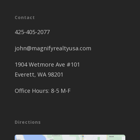
Contact
425-405-2077
john@magnifyrealtyusa.com
1904 Wetmore Ave #101
Everett, WA 98201
Office Hours: 8-5 M-F
Directions