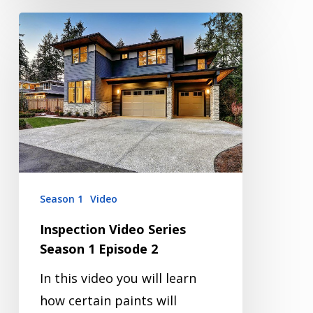
Inspection
Video
Series
Season
1
Episode
2
Season 1
Video
Inspection Video Series
Season 1 Episode 2
In this video you will learn
how certain paints will