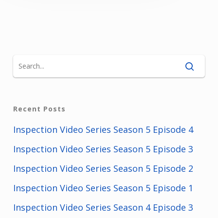
Recent Posts
Inspection Video Series Season 5 Episode 4
Inspection Video Series Season 5 Episode 3
Inspection Video Series Season 5 Episode 2
Inspection Video Series Season 5 Episode 1
Inspection Video Series Season 4 Episode 3