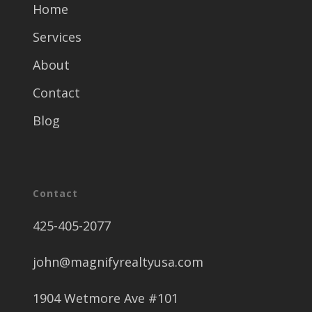
Home
Services
About
Contact
Blog
Contact
425-405-2077
john@magnifyrealtyusa.com
1904 Wetmore Ave #101