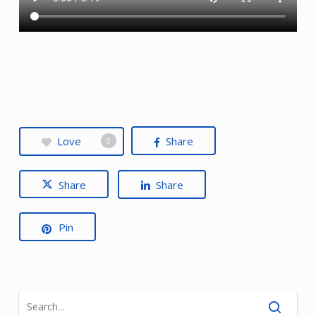
Love
Share
0
Share
Share
Pin