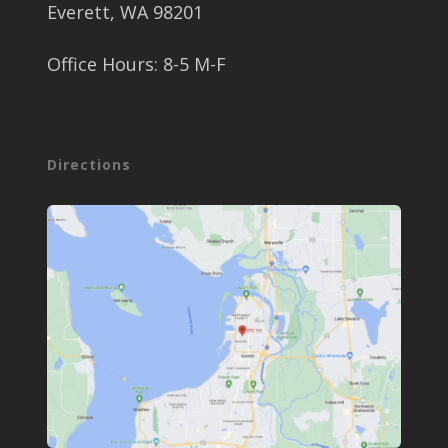
Everett, WA 98201
Office Hours: 8-5 M-F
Directions