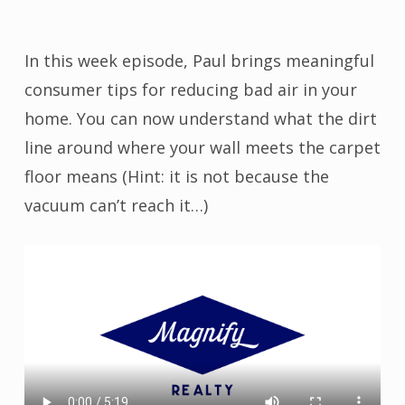
In this week episode, Paul brings meaningful
consumer tips for reducing bad air in your
home. You can now understand what the dirt
line around where your wall meets the carpet
floor means (Hint: it is not because the
vacuum can’t reach it…)