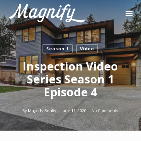
Skip
Menu
to
main
content
Season 1
Video
Inspection Video
Series Season 1
Episode 4
By
Magnify Realty
June 11, 2020
No Comments