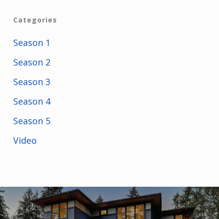
Categories
Season 1
Season 2
Season 3
Season 4
Season 5
Video