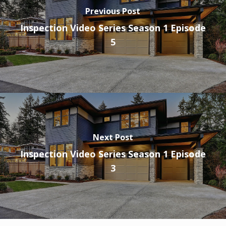
Previous Post
Inspection Video Series Season 1 Episode
5
Next Post
Inspection Video Series Season 1 Episode
3