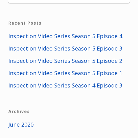
Recent Posts
Inspection Video Series Season 5 Episode 4
Inspection Video Series Season 5 Episode 3
Inspection Video Series Season 5 Episode 2
Inspection Video Series Season 5 Episode 1
Inspection Video Series Season 4 Episode 3
Archives
June 2020