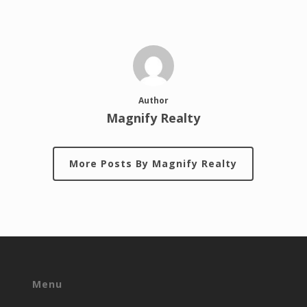
Author
Magnify Realty
More Posts By Magnify Realty
Menu