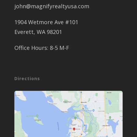
john@magnifyrealtyusa.com
1904 Wetmore Ave #101
Everett, WA 98201
Office Hours: 8-5 M-F
Directions