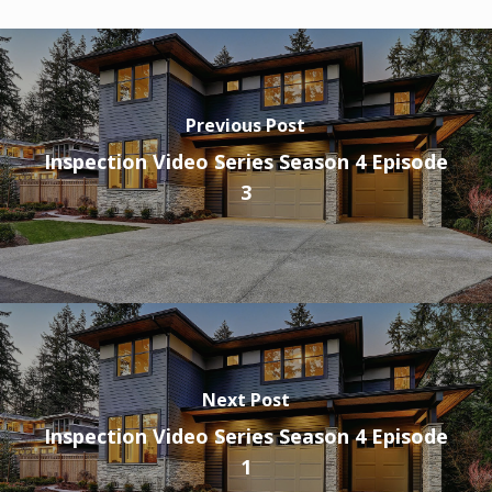
Previous Post
Inspection Video Series Season 4 Episode
3
Next Post
Inspection Video Series Season 4 Episode
1