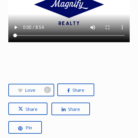
Love
Share
0
Share
Share
Pin