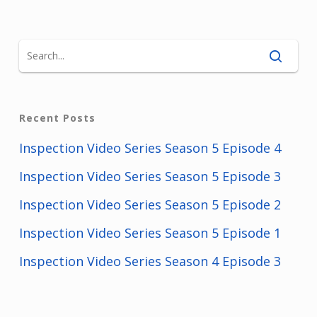
Recent Posts
Inspection Video Series Season 5 Episode 4
Inspection Video Series Season 5 Episode 3
Inspection Video Series Season 5 Episode 2
Inspection Video Series Season 5 Episode 1
Inspection Video Series Season 4 Episode 3