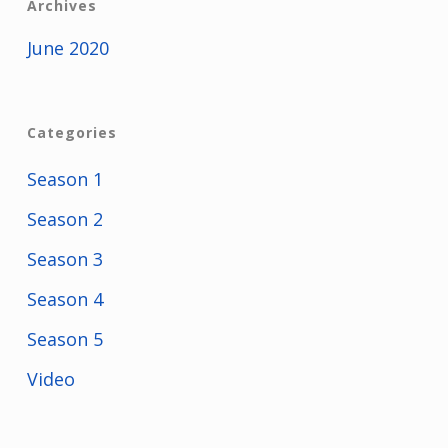
Archives
June 2020
Categories
Season 1
Season 2
Season 3
Season 4
Season 5
Video