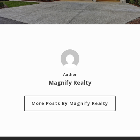
Author
Magnify Realty
More Posts By Magnify Realty