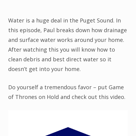
Water is a huge deal in the Puget Sound. In
this episode, Paul breaks down how drainage
and surface water works around your home.
After watching this you will know how to
clean debris and best direct water so it
doesn’t get into your home.
Do yourself a tremendous favor – put Game
of Thrones on Hold and check out this video.