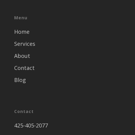
Menu
Home
Services
About
Contact
Blog
Contact
425-405-2077