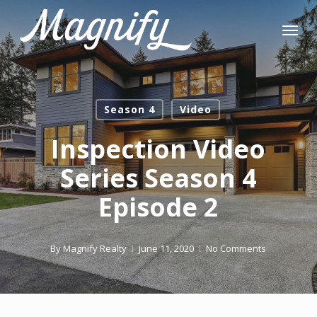
Skip
Menu
to
main
content
Season 4
Video
Inspection Video
Series Season 4
Episode 2
By
Magnify Realty
June 11, 2020
No Comments