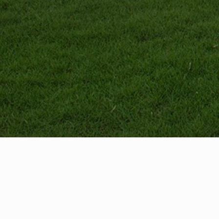
Menu
Home