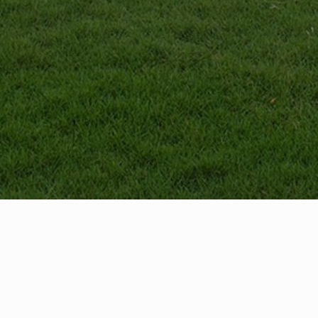
ctions