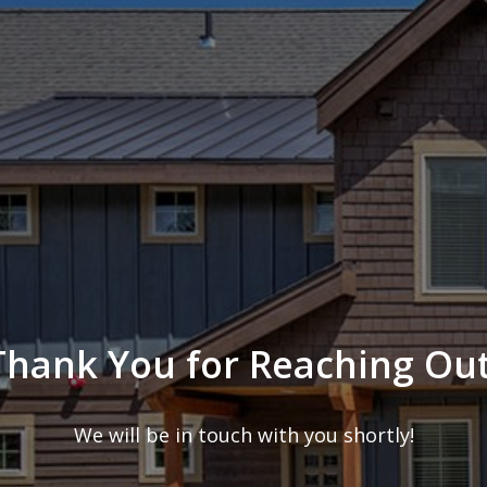
Thank You for Reaching Out
We will be in touch with you shortly!