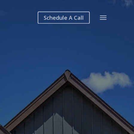
Schedule A Call
Menu