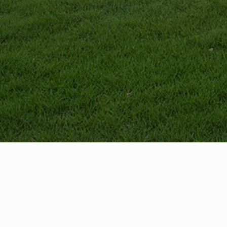
Contact
Dire
425-405-2077