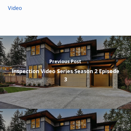
Video
Previous Post
Inspection Video Series Season 2 Episode
3