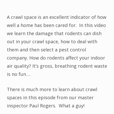
A crawl space is an excellent indicator of how
well a home has been cared for. In this video
we learn the damage that rodents can dish
out in your crawl space, how to deal with
them and then select a pest control
company. How do rodents affect your indoor
air quality? It’s gross, breathing rodent waste
is no fun….
There is much more to learn about crawl
spaces in this episode from our master
inspector Paul Rogers. What a guy!