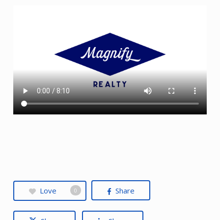
Love
Share
0