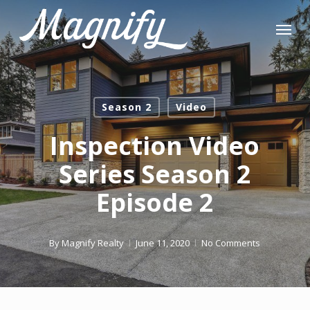
Skip
Menu
to
main
content
Season 2
Video
Inspection Video
Series Season 2
Episode 2
By
Magnify Realty
June 11, 2020
No Comments