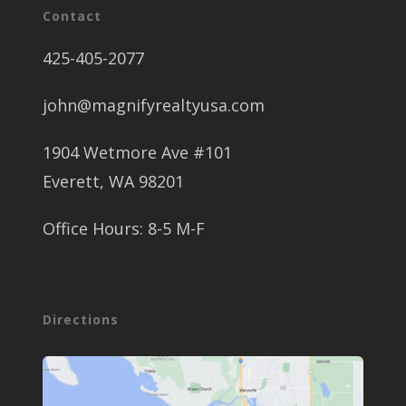
Contact
425-405-2077
john@magnifyrealtyusa.com
1904 Wetmore Ave #101
Everett, WA 98201
Office Hours: 8-5 M-F
Directions