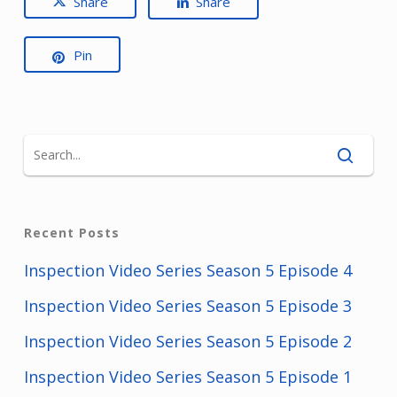
Share
Share
Pin
Recent Posts
Inspection Video Series Season 5 Episode 4
Inspection Video Series Season 5 Episode 3
Inspection Video Series Season 5 Episode 2
Inspection Video Series Season 5 Episode 1