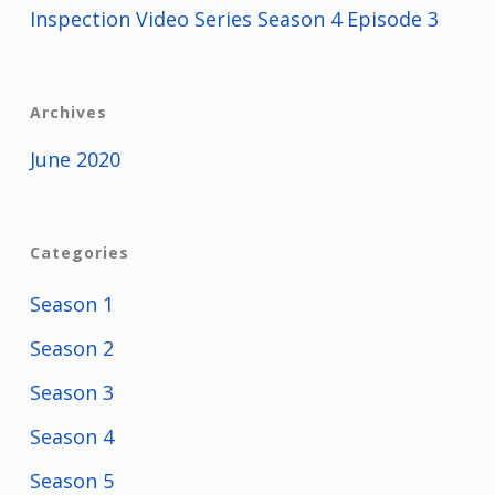
Inspection Video Series Season 4 Episode 3
Archives
June 2020
Categories
Season 1
Season 2
Season 3
Season 4
Season 5