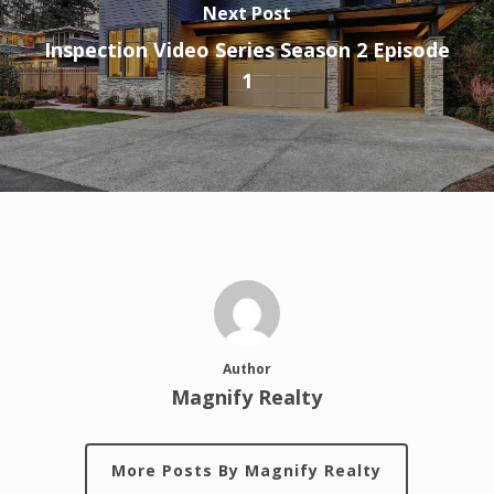
Next Post
Inspection Video Series Season 2 Episode
1
Author
Magnify Realty
More Posts By Magnify Realty