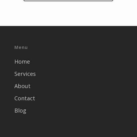
Menu
Home
Services
About
Contact
Blog